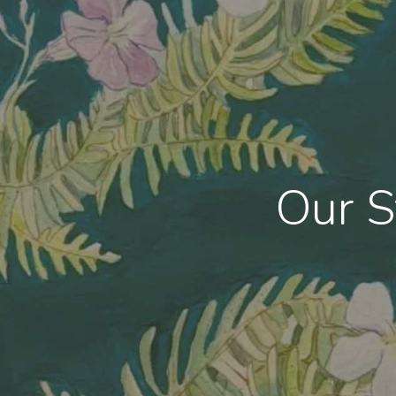
Hit enter to search or ESC to close
Our S