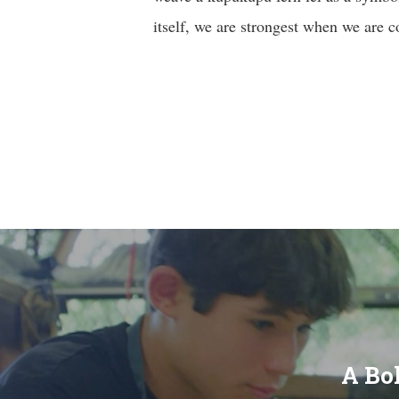
itself, we are strongest when we are 
A Bol