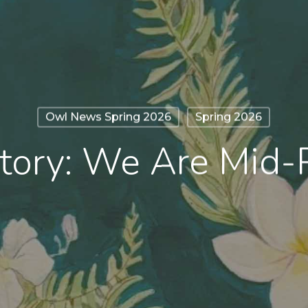
Owl News Spring 2026
Spring 2026
tory: We Are Mid-P