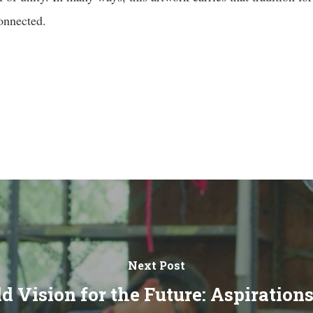
connected.
Next Post
d Vision for the Future: Aspiration