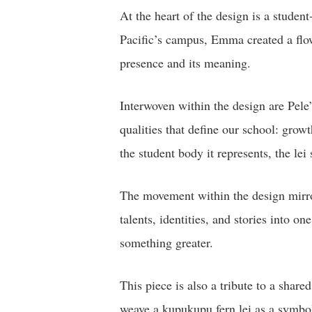
At the heart of the design is a studen
Pacific’s campus, Emma created a flow
presence and its meaning.
Interwoven within the design are Pele’
qualities that define our school: grow
the student body it represents, the le
The movement within the design mirror
talents, identities, and stories into 
something greater.
This piece is also a tribute to a shar
weave a kupukupu fern lei as a symbol 