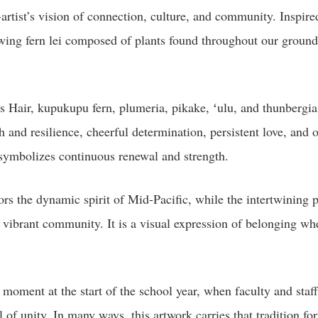
t-artist’s vision of connection, culture, and community. Inspir
ing fern lei composed of plants found throughout our grounds
s Hair, kupukupu fern, plumeria, pikake, ʻulu, and thunbergia.
th and resilience, cheerful determination, persistent love, an
i symbolizes continuous renewal and strength.
s the dynamic spirit of Mid-Pacific, while the intertwining p
one vibrant community. It is a visual expression of belonging wh
ed moment at the start of the school year, when faculty and sta
of unity. In many ways, this artwork carries that tradition fo