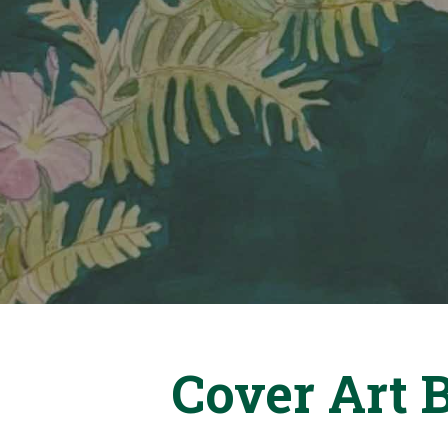
Cover Art 