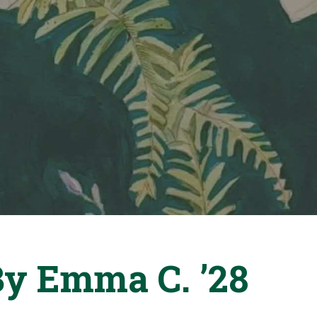
By Emma C. ’28