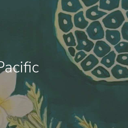
acific