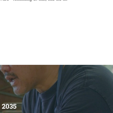
s 2035