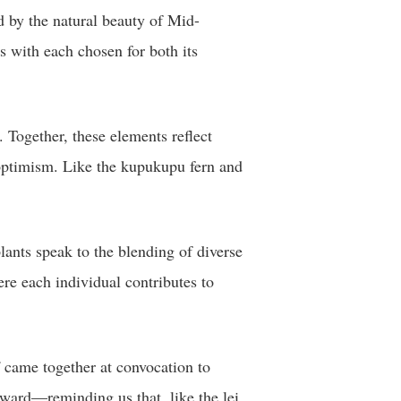
ed by the natural beauty of Mid-
 with each chosen for both its
 Together, these elements reflect
d optimism. Like the kupukupu fern and
lants speak to the blending of diverse
ere each individual contributes to
ff came together at convocation to
rward—reminding us that, like the lei