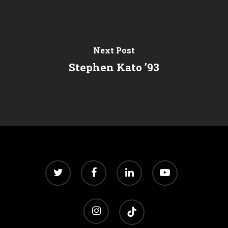
Next Post
Stephen Kato ’93
twitter
facebook
linkedin
youtube
instagram
tiktok