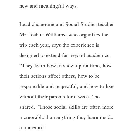
new and meaningful ways.
Lead chaperone and Social Studies teacher
Mr. Joshua Williams, who organizes the
trip each year, says the experience is
designed to extend far beyond academics.
“They learn how to show up on time, how
their actions affect others, how to be
responsible and respectful, and how to live
without their parents for a week,” he
shared. “Those social skills are often more
memorable than anything they learn inside
a museum.”