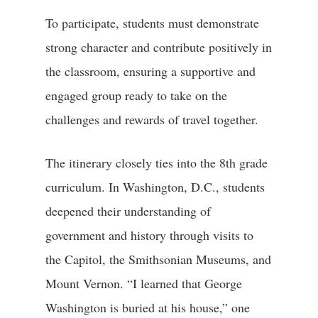
To participate, students must demonstrate
strong character and contribute positively in
the classroom, ensuring a supportive and
engaged group ready to take on the
challenges and rewards of travel together.
The itinerary closely ties into the 8th grade
curriculum. In Washington, D.C., students
deepened their understanding of
government and history through visits to
the Capitol, the Smithsonian Museums, and
Mount Vernon. “I learned that George
Washington is buried at his house,” one