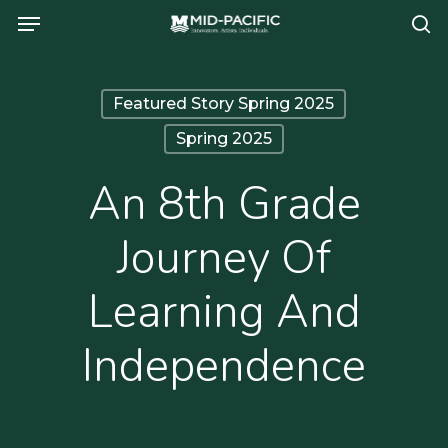
Menu
Skip
se
to
main
Featured Story Spring 2025
content
Spring 2025
An 8th Grade
Journey Of
Learning And
Independence