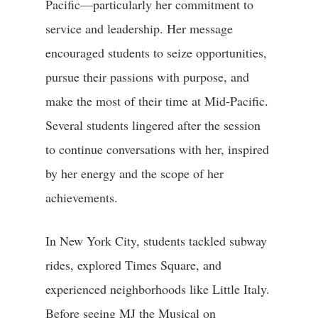
Pacific—particularly her commitment to
service and leadership. Her message
encouraged students to seize opportunities,
pursue their passions with purpose, and
make the most of their time at Mid-Pacific.
Several students lingered after the session
to continue conversations with her, inspired
by her energy and the scope of her
achievements.
In New York City, students tackled subway
rides, explored Times Square, and
experienced neighborhoods like Little Italy.
Before seeing MJ the Musical on