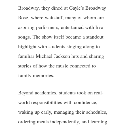
Broadway, they dined at Gayle’s Broadway
Rose, where waitstaff, many of whom are
aspiring performers, entertained with live
songs. The show itself became a standout
highlight with students singing along to
familiar Michael Jackson hits and sharing
stories of how the music connected to
family memories.
Beyond academics, students took on real-
world responsibilities with confidence,
waking up early, managing their schedules,
ordering meals independently, and learning