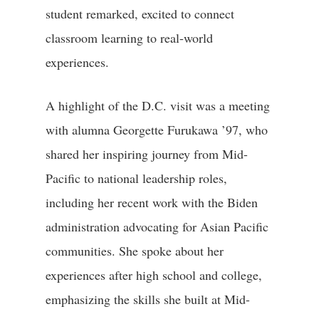
student remarked, excited to connect
classroom learning to real-world
experiences.
A highlight of the D.C. visit was a meeting
with alumna Georgette Furukawa ’97, who
shared her inspiring journey from Mid-
Pacific to national leadership roles,
including her recent work with the Biden
administration advocating for Asian Pacific
communities. She spoke about her
experiences after high school and college,
emphasizing the skills she built at Mid-