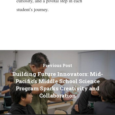
curiosity, and a pivotal step in each
student’s journey.
Previous Post
Building Future Innovators: Mid-
Pacific’s Middle School Science
Program Sparks Creativity and
Collaboration