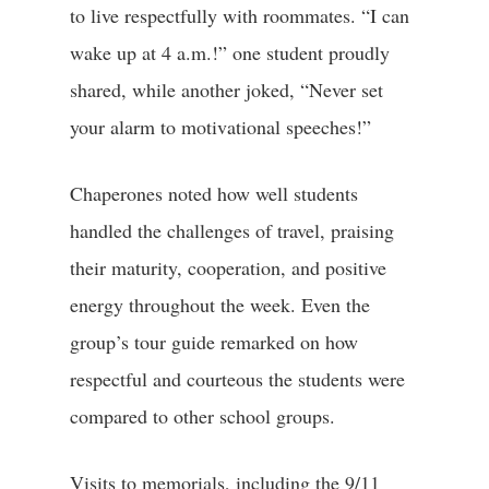
to live respectfully with roommates. “I can
wake up at 4 a.m.!” one student proudly
shared, while another joked, “Never set
your alarm to motivational speeches!”
Chaperones noted how well students
handled the challenges of travel, praising
their maturity, cooperation, and positive
energy throughout the week. Even the
group’s tour guide remarked on how
respectful and courteous the students were
compared to other school groups.
Visits to memorials, including the 9/11