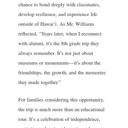
chance to bond deeply with classmates,
develop resilience, and experience life
outside of Hawai‘i. As Mr. Williams
reflected, “Years later, when I reconnect
with alumni, it’s the 8th grade trip they
always remember. It’s not just about
museums or monuments—it’s about the
friendships, the growth, and the memories
they made together.”
For families considering this opportunity,
the trip is much more than an educational
tour. It’s a celebration of independence,