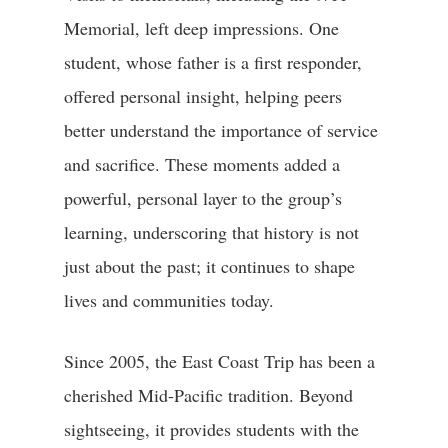
Memorial, left deep impressions. One
student, whose father is a first responder,
offered personal insight, helping peers
better understand the importance of service
and sacrifice. These moments added a
powerful, personal layer to the group’s
learning, underscoring that history is not
just about the past; it continues to shape
lives and communities today.
Since 2005, the East Coast Trip has been a
cherished Mid-Pacific tradition. Beyond
sightseeing, it provides students with the