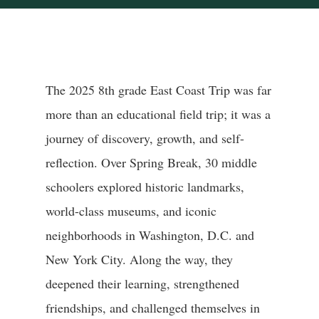
The 2025 8th grade East Coast Trip was far
more than an educational field trip; it was a
journey of discovery, growth, and self-
reflection. Over Spring Break, 30 middle
schoolers explored historic landmarks,
world-class museums, and iconic
neighborhoods in Washington, D.C. and
New York City. Along the way, they
deepened their learning, strengthened
friendships, and challenged themselves in